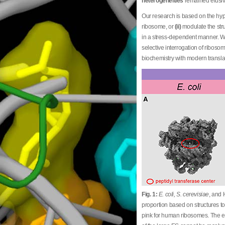
heterogeneities
remained elusiv
Our research is based on the h
ribosome, or
(ii)
modulate the stru
in a stress-dependent manner. 
selective interrogation of ribo
biochemistry with modern transl
Fig. 1:
E. coli, S. cerevisiae
, and 
proportion based on structures to
pink for human ribosomes. The ex