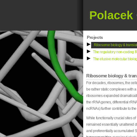
Polacek
Projects
Ribosome biology & translat
The regulatory non-coding R
The elusive molecular biolog
Ribosome biology & trans
For decades, ribosomes, the cel
be rather static complexes with a
ribosomes expanded dramatically o
the rRNA genes, differential rRNA
ncRNAs) further contribute to the
While functionally crucial sites o
remained essentially unaltered du
and preferentially accumulated 