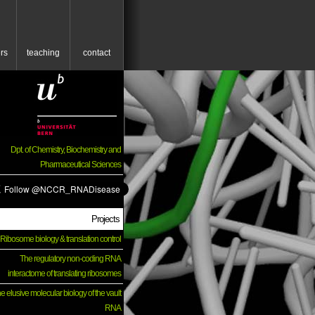
rs
teaching
contact
Dpt. of Chemistry, Biochemistry and
Pharmaceutical Sciences
Projects
Ribosome biology & translation control
The regulatory non-coding RNA
interactome of translating ribosomes
e elusive molecular biology of the vault
RNA