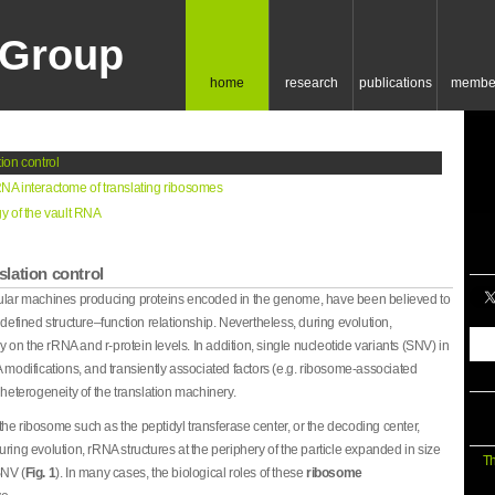
Group
home
research
publications
membe
ion control
NA interactome of translating ribosomes
y of the vault RNA
lation control
lular machines producing proteins encoded in the genome, have been believed to
 defined structure–function relationship. Nevertheless, during evolution,
n the rRNA and r-protein levels. In addition, single nucleotide variants (SNV) in
 modifications, and transiently associated factors (e.g. ribosome-associated
 heterogeneity of the translation machinery.
f the ribosome such as the peptidyl transferase center, or the decoding center,
ring evolution, rRNA structures at the periphery of the particle expanded in size
Th
SNV (
Fig. 1
). In many cases, the biological roles of these
ribosome