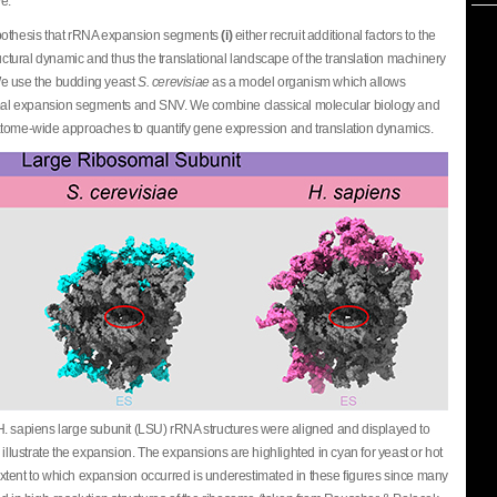
e.
ypothesis that rRNA expansion segments
(i)
either recruit additional factors to the
ctural dynamic and thus the translational landscape of the translation machinery
We use the budding yeast
S. cerevisiae
as a model organism which allows
somal expansion segments and SNV. We combine classical molecular biology and
atome-wide approaches to quantify gene expression and translation dynamics.
H. sapiens large subunit (LSU) rRNA structures were aligned and displayed to
 illustrate the expansion. The expansions are highlighted in cyan for yeast or hot
tent to which expansion occurred is underestimated in these figures since many